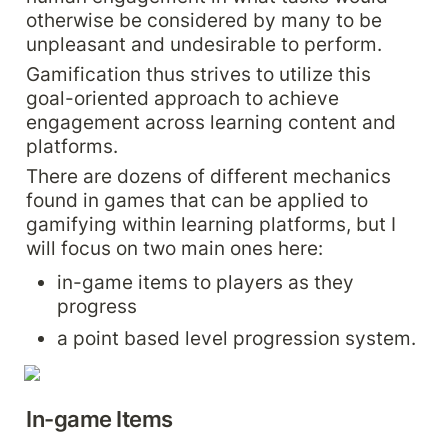
otherwise be considered by many to be 
unpleasant and undesirable to perform.
Gamification thus strives to utilize this 
goal-oriented approach to achieve 
engagement across learning content and 
platforms.
There are dozens of different mechanics 
found in games that can be applied to 
gamifying within learning platforms, but I 
will focus on two main ones here:
in-game items to players as they 
progress
a point based level progression system.
In-game Items