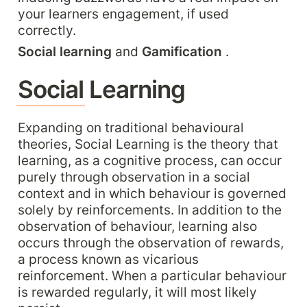
your learners engagement, if used 
correctly.
Social learning
 and 
Gamification 
.
Social Learning
Expanding on traditional behavioural 
theories, Social Learning is the theory that 
learning, as a cognitive process, can occur 
purely through observation in a social 
context and in which behaviour is governed 
solely by reinforcements. In addition to the 
observation of behaviour, learning also 
occurs through the observation of rewards, 
a process known as vicarious 
reinforcement. When a particular behaviour 
is rewarded regularly, it will most likely 