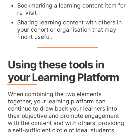
Bookmarking a learning content item for 
re-visit
Sharing learning content with others in 
your cohort or organisation that may 
find it useful.
Using these tools in 
your Learning Platform
When combining the two elements 
together, your learning platform can 
continue to draw back your learners into 
their objective and promote engagement 
with the content and with others, providing 
a self-sufficient circle of ideal students.