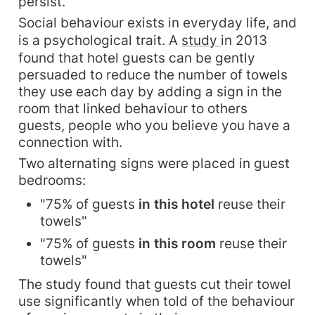
persist.
Social behaviour exists in everyday life, and 
is a psychological trait. A 
study 
in 2013 
found that hotel guests can be gently 
persuaded to reduce the number of towels 
they use each day by adding a sign in the 
room that linked behaviour to others 
guests, people who you believe you have a 
connection with.
Two alternating signs were placed in guest 
bedrooms:
"75% of guests 
in this hotel
 reuse their 
towels"
"75% of guests 
in this room
 reuse their 
towels"
The study found that guests cut their towel 
use significantly when told of the behaviour 