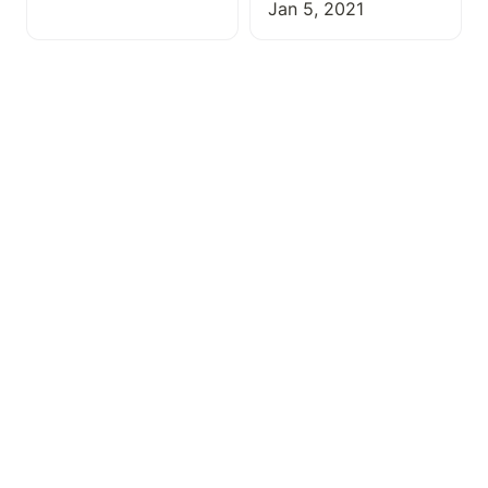
Jan 5, 2021