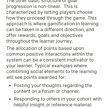
The other basic structure of goal 
progression is non-linear.  This is 
characterized by letting players choose 
how they proceed through the game. This 
approach is where gamification in learning 
can be taken in a different direction, and 
offer rewards, goals and objectives 
throughout the learner journey.
The allocation of points based upon 
common positive interactions within the 
system can be a consistent motivator to 
your learner. Typical examples where 
combining social elements to the learning 
will see points awarded for:
Posting your thoughts regarding the 
content on a forum or channel.
Responding to others in your cohort with 
helpful insight or reference material.