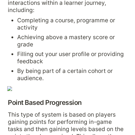
interactions within a learner journey, 
including:
Completing a course, programme or 
activity
Achieving above a mastery score or 
grade
Filling out your user profile or providing 
feedback
By being part of a certain cohort or 
audience.
Point Based Progression
This type of system is based on players 
gaining points for performing in-game 
tasks and then gaining levels based on the 