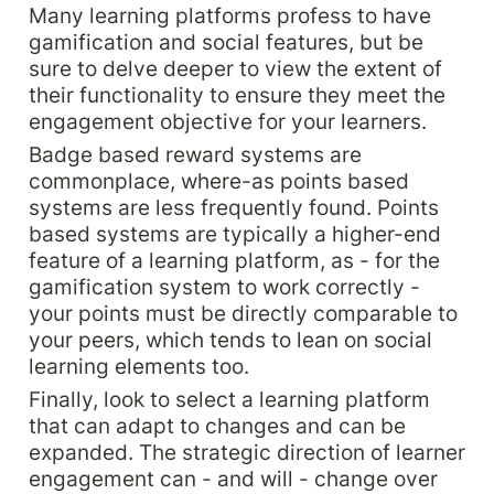
Many learning platforms profess to have 
gamification and social features, but be 
sure to delve deeper to view the extent of 
their functionality to ensure they meet the 
engagement objective for your learners.
Badge based reward systems are 
commonplace, where-as points based 
systems are less frequently found. Points 
based systems are typically a higher-end 
feature of a learning platform, as - for the 
gamification system to work correctly - 
your points must be directly comparable to 
your peers, which tends to lean on social 
learning elements too.
Finally, look to select a learning platform 
that can adapt to changes and can be 
expanded. The strategic direction of learner 
engagement can - and will - change over 