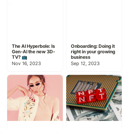
📺
business
The AI Hyperbole: Is
Onboarding: Doing it
Gen-AI the new 3D-
right in your growing
TV? 📺
business
Nov 16, 2023
Sep 12, 2023
Buzzwords, Jargon, and
What is an NFT and how
The Intelligence Tax in
could it transform
L&D
education and
professional
development?