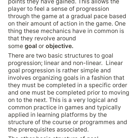
points they have gained. This allows the 
player to feel a sense of progression 
through the game at a gradual pace based 
on their amount of action in the game. One 
thing these mechanics have in common is 
that they revolve around 
some 
goal 
or 
objective.
There are two basic structures to goal 
progression; linear and non-linear.  Linear 
goal progression is rather simple and 
involves organizing goals in a fashion that 
they must be completed in a specific order 
and one must be completed prior to moving 
on to the next. This is a very logical and 
common practice in games and typically 
applied in learning platforms by the 
structure of the course or programmes and 
the prerequisites associated.