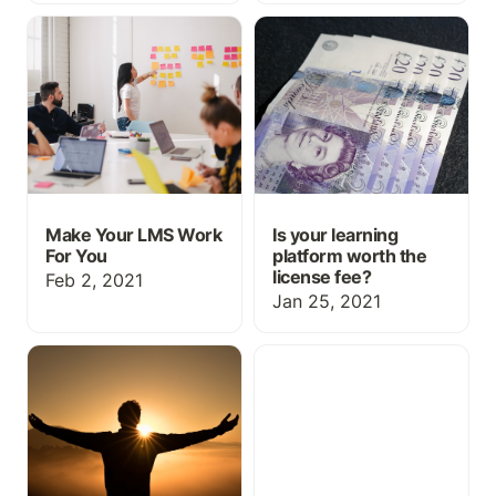
Make Your LMS Work For
Is your learning platform
You
worth the license fee?
Make Your LMS Work
Is your learning
For You
platform worth the
license fee?
Feb 2, 2021
Jan 25, 2021
What does a successful
Bundling the unbundled -
learning platform look
Content marketplaces in
like, anyway?
L&D