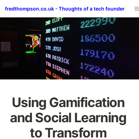
fredthompson.co.uk - Thoughts of a tech founder
Using Gamification 
and Social Learning 
to Transform 