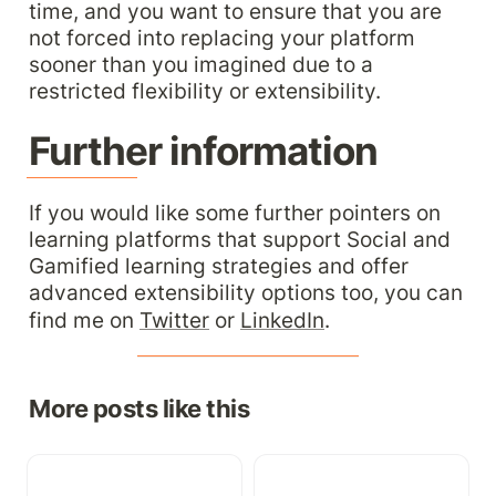
time, and you want to ensure that you are 
not forced into replacing your platform 
sooner than you imagined due to a 
restricted flexibility or extensibility.
Further information
If you would like some further pointers on 
learning platforms that support Social and 
Gamified learning strategies and offer 
advanced extensibility options too, you can 
find me on 
Twitter
 or 
LinkedIn
.
More posts like this
The AI Hyperbole: Is
Onboarding: Doing it
Gen-AI the new 3D-TV?
right in your growing