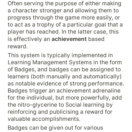
Often serving the purpose of either making 
a character stronger and allowing them to 
progress through the game more easily, or 
to act as a trophy of a particular goal that a 
player has reached. In the latter case, this 
is effectively an 
achievement 
based 
reward.
This system is typically implemented in 
Learning Management Systems in the form 
of Badges, and badges can be assigned to 
learners (both manually and automatically) 
as notable evidence of strong performance. 
Badges trigger an achievement adrenaline 
for the individual, but more powerfully, add 
the nitro-glycerine to Social learning by 
reinforcing and publicising a reward for 
valuable accomplishments.
Badges can be given out for various 