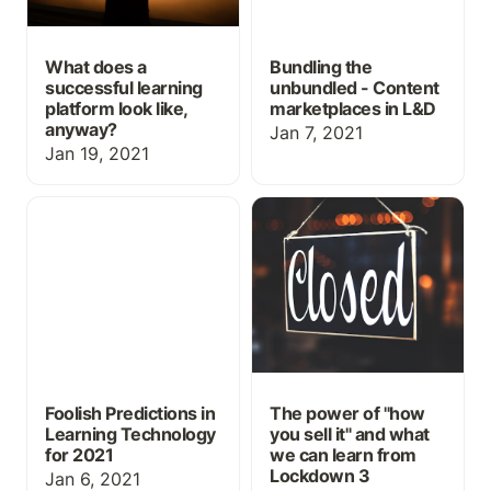
What does a
Bundling the
successful learning
unbundled - Content
platform look like,
marketplaces in L&D
anyway?
Jan 7, 2021
Jan 19, 2021
Foolish Predictions in
The power of "how you
Learning Technology for
sell it" and what we can
2021
learn from Lockdown 3
Foolish Predictions in
The power of "how
Learning Technology
you sell it" and what
for 2021
we can learn from
Lockdown 3
Jan 6, 2021