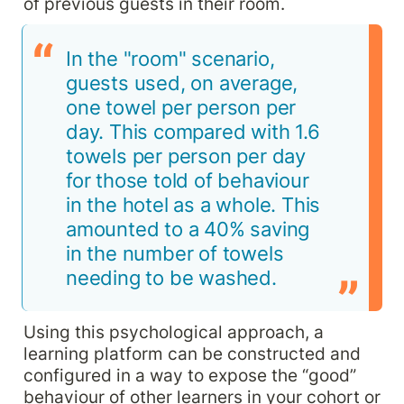
of previous guests in their room.
In the "room" scenario, 
guests used, on average, 
one towel per person per 
day. This compared with 1.6 
towels per person per day 
for those told of behaviour 
in the hotel as a whole. This 
amounted to a 40% saving 
in the number of towels 
needing to be washed.
Using this psychological approach, a 
learning platform can be constructed and 
configured in a way to expose the “good” 
behaviour of other learners in your cohort or 