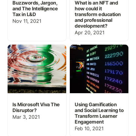
Buzzwords, Jargon,
What is an NFT and
and The Intelligence
how could it
Tax in L&D
transform education
and professional
Nov 11, 2021
development?
Apr 20, 2021
Is Microsoft Viva The
Using Gamification and
Disruptor?
Social Learning to
Transform Learner
Engagement
Is Microsoft Viva The
Using Gamification
Disruptor?
and Social Learning to
Transform Learner
Mar 3, 2021
Engagement
Feb 10, 2021