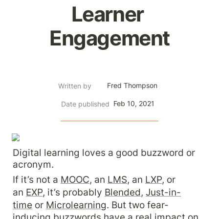
Learner 
Engagement
Fred Thompson
Written by
Feb 10, 2021
Date published
Digital learning loves a good buzzword or 
acronym.
If it’s not a 
MOOC
, an 
LMS
, an 
LXP
, or 
an 
EXP
, it’s probably 
Blended
, 
Just-in-
time
 or 
Microlearning
. But two fear-
inducing buzzwords have a real impact on 