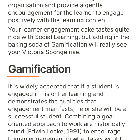
organisation and provide a gentle 
encouragement for the learner to engage 
positively with the learning content.
Your learner engagement cake tastes quite 
nice with Social Learning, but adding in the 
baking soda of Gamification will really see 
your Victoria Sponge rise.
Gamification
It is widely accepted that if a student is 
engaged in his or her learning and 
demonstrates the qualities that 
engagement manifests, he or she will be a 
successful student. Combining a goal 
oriented approach to work are historically 
found (Edwin Locke, 1991) to encourage 
human engagement in what tasks would 