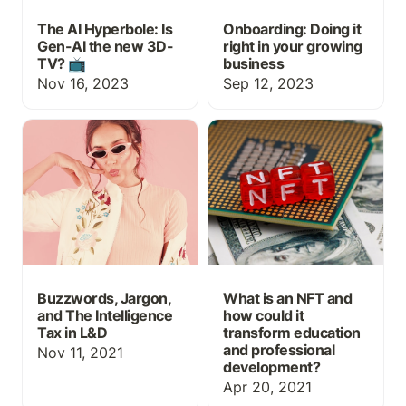
The AI Hyperbole: Is
Onboarding: Doing it
Gen-AI the new 3D-
right in your growing
TV? 📺
business
Nov 16, 2023
Sep 12, 2023
Buzzwords, Jargon, and
What is an NFT and how
The Intelligence Tax in
could it transform
L&D
education and
professional
development?
Buzzwords, Jargon,
What is an NFT and
and The Intelligence
how could it
Tax in L&D
transform education
and professional
Nov 11, 2021
development?
Apr 20, 2021