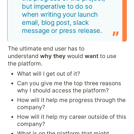
but imperative to do so 
when writing your launch 
email, blog post, slack 
message or press release.
The ultimate end user has to 
understand 
why they 
would 
want 
to use 
the platform.
What will I get out of it?
Can you give me the top three reasons 
why I should access the platform?
How will it help me progress through the 
company?
How will it help my career outside of this 
company?
What is on the platform that might 