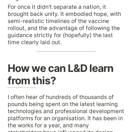
For once it didn't separate a nation, it 
brought back unity. It embodied hope, with 
semi-realistic timelines of the vaccine 
rollout, and the advantage of following the 
guidance strictly for (hopefully) the last 
time clearly laid out.
How we can L&D learn 
from this?
I often hear of hundreds of thousands of 
pounds being spent on the latest learning 
technologies and professional development 
platforms for an organisation. It has been in 
the works for a year, and many 