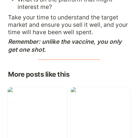
interest me?
Take your time to understand the target 
market and ensure you sell it well, and your 
time will have been well spent.
Remember: unlike the vaccine, you only 
get one shot.
More posts like this
The AI Hyperbole: Is
Onboarding: Doing it
Gen-AI the new 3D-TV?
right in your growing
📺
business