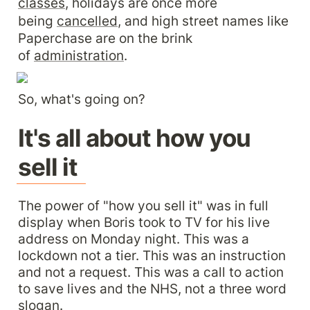
classes
, holidays are once more 
being 
cancelled
, and high street names like 
Paperchase are on the brink 
of 
administration
.
So, what's going on?
It's all about how you 
sell it
The power of "how you sell it" was in full 
display when Boris took to TV for his live 
address on Monday night. This was a 
lockdown not a tier. This was an instruction 
and not a request. This was a call to action 
to save lives and the NHS, not a three word 
slogan.