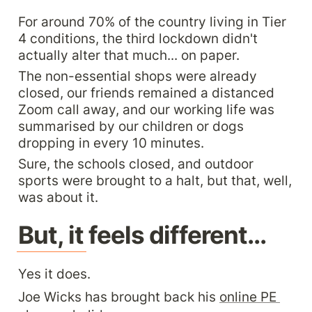
For around 70% of the country living in Tier 
4 conditions, the third lockdown didn't 
actually alter that much... on paper.
The non-essential shops were already 
closed, our friends remained a distanced 
Zoom call away, and our working life was 
summarised by our children or dogs 
dropping in every 10 minutes.
Sure, the schools closed, and outdoor 
sports were brought to a halt, but that, well, 
was about it.
But, it feels different...
Yes it does.
Joe Wicks has brought back his 
online PE 