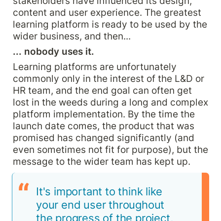
stakeholders have influenced its design, 
content and user experience. The greatest 
learning platform is ready to be used by the 
wider business, and then...
... nobody uses it.
Learning platforms are unfortunately 
commonly only in the interest of the L&D or 
HR team, and the end goal can often get 
lost in the weeds during a long and complex 
platform implementation. By the time the 
launch date comes, the product that was 
promised has changed significantly (and 
even sometimes not fit for purpose), but the 
message to the wider team has kept up.
It's important to think like 
your end user throughout 
the progress of the project, 