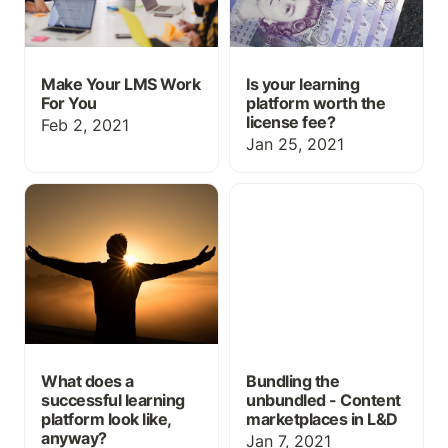
Make Your LMS Work
Is your learning
For You
platform worth the
license fee?
Feb 2, 2021
Jan 25, 2021
What does a successful
Bundling the unbundled -
learning platform look
Content marketplaces in
like, anyway?
L&D
What does a
Bundling the
successful learning
unbundled - Content
platform look like,
marketplaces in L&D
anyway?
Jan 7, 2021