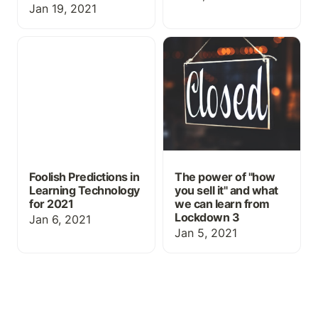
Jan 19, 2021
Foolish Predictions in
The power of "how you
Learning Technology for
sell it" and what we can
2021
learn from Lockdown 3
Foolish Predictions in
The power of "how
Learning Technology
you sell it" and what
for 2021
we can learn from
Lockdown 3
Jan 6, 2021
Jan 5, 2021