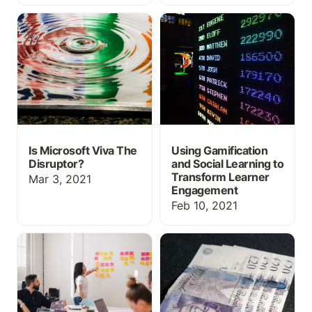
Is Microsoft Viva The
Using Gamification and
Disruptor?
Social Learning to
Transform Learner
Engagement
Is Microsoft Viva The
Using Gamification
Disruptor?
and Social Learning to
Transform Learner
Mar 3, 2021
Engagement
Feb 10, 2021
Make Your LMS Work For
Is your learning platform
You
worth the license fee?