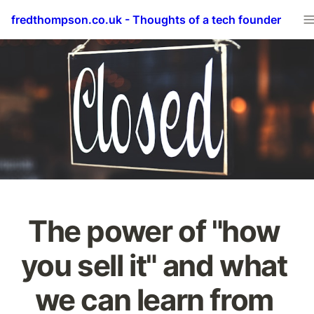
fredthompson.co.uk - Thoughts of a tech founder
The power of "how 
you sell it" and what 
we can learn from 