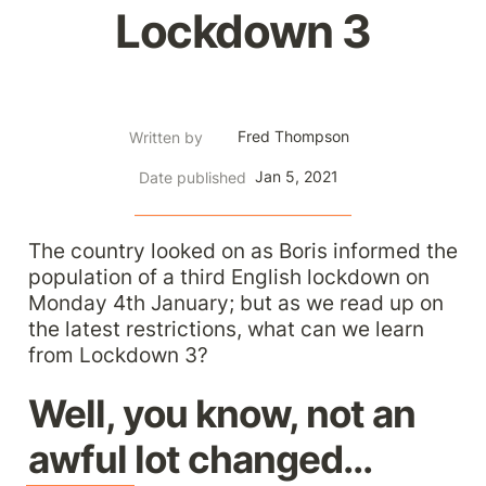
Lockdown 3
Fred Thompson
Written by
Jan 5, 2021
Date published
The country looked on as Boris informed the 
population of a third English lockdown on 
Monday 4th January; but as we read up on 
the latest restrictions, what can we learn 
from Lockdown 3?
Well, you know, not an 
awful lot changed...